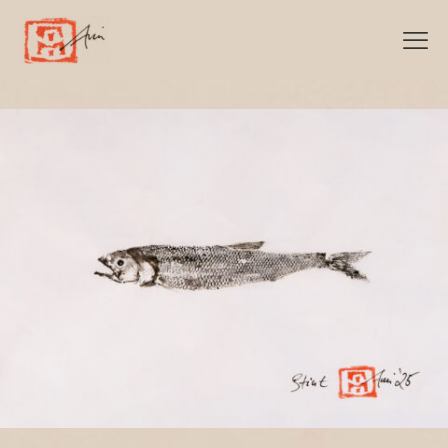
Categories
Show all
Stint