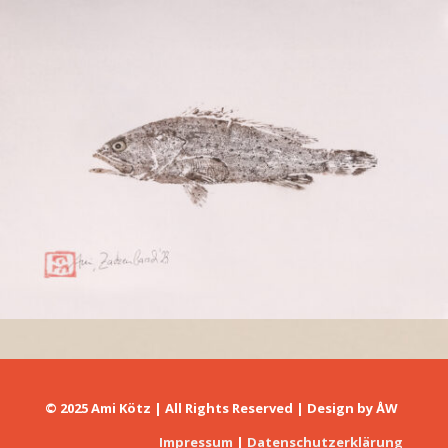
Zackenbarsch
© 2025 Ami Kötz | All Rights Reserved | Design by
ÅW
Impressum
|
Datenschutzerklärung